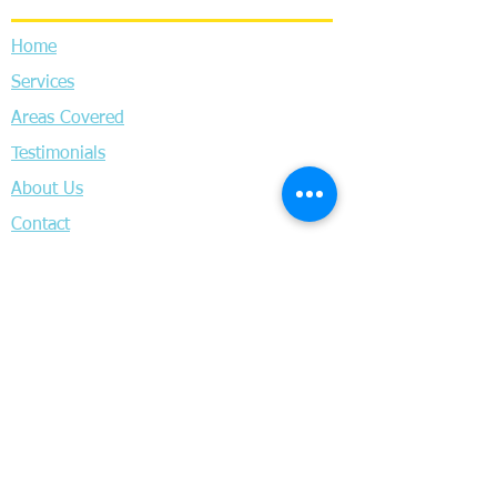
Home
Services
Areas Covered
Testimonials
About Us
Contact
Privacy Policy
Terms & Conditions
Locksmith Headingley
Locksmith Horsforth
Locksmith Pudsey
Locksmith Wortley