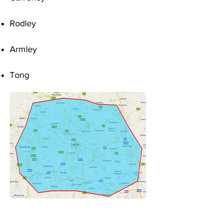
Rodley
Armley
Tong
Sitemap