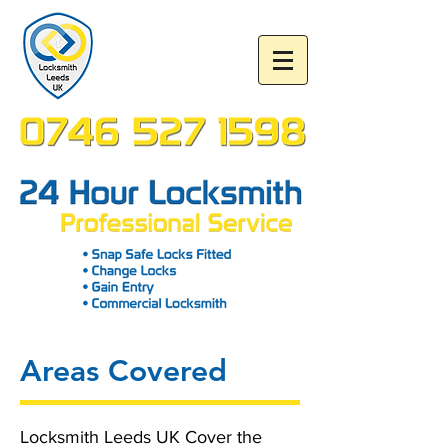
Areas Covered
Locksmith Leeds UK Cover the