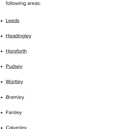
following areas:
Leeds
Headingley
Horsforth
Pudsey
Wortley
Bramley
Farsley
Calverley