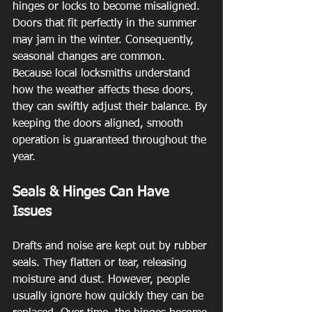
hinges or locks to become misaligned. 
Doors that fit perfectly in the summer 
may jam in the winter. Consequently, 
seasonal changes are common. 
Because local locksmiths understand 
how the weather affects these doors, 
they can swiftly adjust their balance. By 
keeping the doors aligned, smooth 
operation is guaranteed throughout the 
year.
Seals & Hinges Can Have 
Issues
Drafts and noise are kept out by rubber 
seals. They flatten or tear, releasing 
moisture and dust. However, people 
usually ignore how quickly they can be 