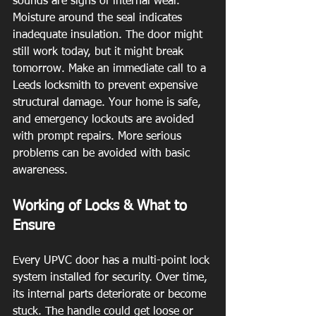
sounds are signs of internal wear. 
Moisture around the seal indicates 
inadequate insulation. The door might 
still work today, but it might break 
tomorrow. Make an immediate call to a 
Leeds locksmith to prevent expensive 
structural damage. Your home is safe, 
and emergency lockouts are avoided 
with prompt repairs. More serious 
problems can be avoided with basic 
awareness.
Working of Locks & What to 
Ensure
Every UPVC door has a multi-point lock 
system installed for security. Over time, 
its internal parts deteriorate or become 
stuck. The handle could get loose or 