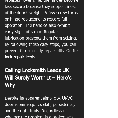
replaced. Over time, the hinges become 
less secure because they support most 
of the door’s weight. A few screw turns 
or hinge replacements restore full 
operation. The handles also exhibit 
early signs of strain. Regular 
lubrication prevents them from seizing. 
By following these easy steps, you can 
prevent future costly repair bills. Go for 
lock repair leeds
.
Calling Locksmith Leeds UK 
Will Surely Worth It – Here's 
Why
Despite its apparent simplicity, UPVC 
door repair requires skill, persistence, 
and the right tools. Regardless of 
whether the problem is a broken seal, 