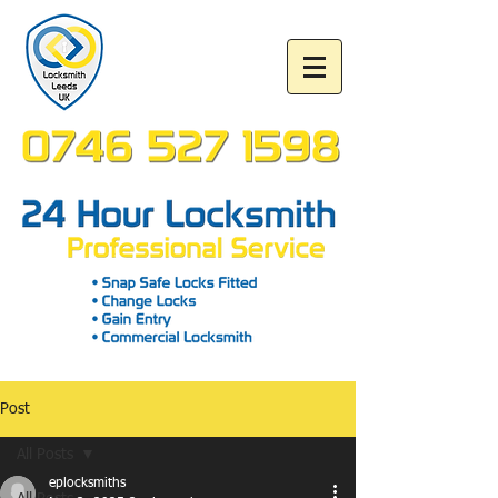
Post
All Posts
eplocksmiths