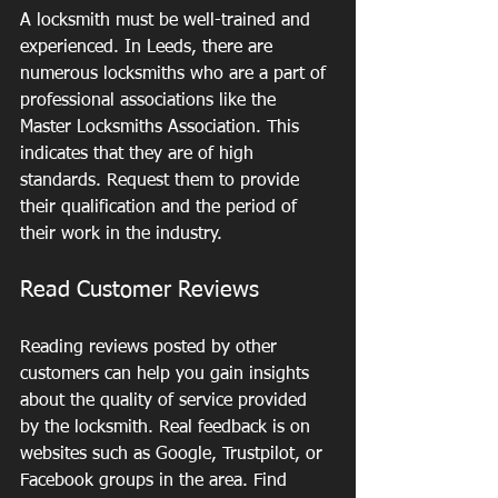
A locksmith must be well-trained and 
experienced. In Leeds, there are 
numerous locksmiths who are a part of 
professional associations like the 
Master Locksmiths Association. This 
indicates that they are of high 
standards. Request them to provide 
their qualification and the period of 
their work in the industry.
Read Customer Reviews
Reading reviews posted by other 
customers can help you gain insights 
about the quality of service provided 
by the locksmith. Real feedback is on 
websites such as Google, Trustpilot, or 
Facebook groups in the area. Find 