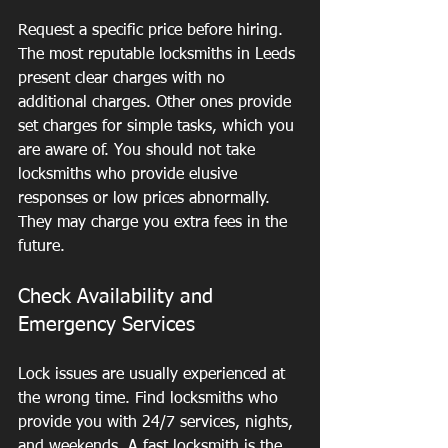
Request a specific price before hiring. 
The most reputable locksmiths in Leeds 
present clear charges with no 
additional charges. Other ones provide 
set charges for simple tasks, which you 
are aware of. You should not take 
locksmiths who provide elusive 
responses or low prices abnormally. 
They may charge you extra fees in the 
future.
Check Availability and 
Emergency Services
Lock issues are usually experienced at 
the wrong time. Find locksmiths who 
provide you with 24/7 services, nights, 
and weekends. A fast locksmith is the 