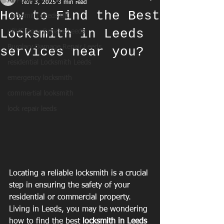
All Posts
Nov 3, 2025
3 min read
How to Find the Best
Locksmith Leeds UK
Locksmith in Leeds
uPVC Door Repairs Leeds
Burglary Damage Repair Leeds
services near you?
residential Locksmith Leeds
emergency locksmith
commertial looksmith
lock repair leeds
Locating a reliable locksmith is a crucial 
step in ensuring the safety of your 
residential or commercial property. 
Living in Leeds, you may be wondering 
how to find the best 
locksmith in Leeds 