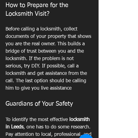
How to Prepare for the 
Locksmith Visit?
Before calling a locksmith, collect 
documents of your property that shows 
you are the real owner. This builds a 
bridge of trust between you and the 
locksmith. If the problem is not 
serious, try DIY. If possible, call a 
locksmith and get assistance from the 
call. The last option should be calling 
him to give you live assistance
Guardians of Your Safety
To identify the most effective
 locksmith 
in Leeds
, one has to do some research. 
Pay attention to local, professional, and 