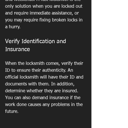
only solution when you are locked out 
and require immediate assistance, or 
you may require fixing broken locks in 
a hurry.
Verify Identification and 
Insurance
When the locksmith comes, verify their 
ID to ensure their authenticity. An 
official locksmith will have their ID and 
documents with them. In addition, 
determine whether they are insured. 
You can also demand insurance if the 
work done causes any problems in the 
future.