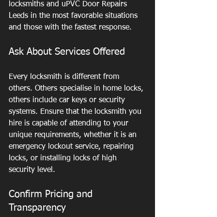
locksmiths and uPVC Door Repairs 
Leeds in the most favorable situations 
and those with the fastest response.
Ask About Services Offered
Every locksmith is different from 
others. Others specialise in home locks, 
others include car keys or security 
systems. Ensure that the locksmith you 
hire is capable of attending to your 
unique requirements, whether it is an 
emergency lockout service, repairing 
locks, or installing locks of high 
security level.
Confirm Pricing and 
Transparency