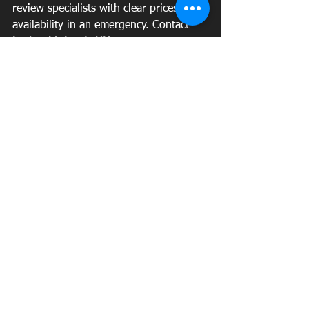
review specialists with clear prices and 
availability in an emergency. Contact 
Locksmith Leeds UK 
to secure your 
home or business and to get fast 
assistance.
See All
Recent Posts