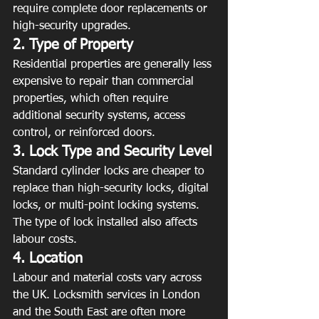
require complete door replacements or 
high-security upgrades.
2. Type of Property
Residential properties are generally less 
expensive to repair than commercial 
properties, which often require 
additional security systems, access 
control, or reinforced doors.
3. Lock Type and Security Level
Standard cylinder locks are cheaper to 
replace than high-security locks, digital 
locks, or multi-point locking systems. 
The type of lock installed also affects 
labour costs.
4. Location
Labour and material costs vary across 
the UK. Locksmith services in London 
and the South East are often more 