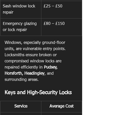
Sash window lock 
£25 – £50
repair
Emergency glazing 
£80 – £150
or lock repair
Windows, especially ground-floor 
units, are vulnerable entry points. 
Locksmiths ensure broken or 
compromised window locks are 
repaired efficiently in 
Pudsey, 
Horsforth, Headingley
, and 
surrounding areas.
Keys and High-Security Locks
Service
Average Cost