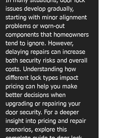
In many situations, door lock 
issues develop gradually, 
starting with minor alignment 
problems or worn-out 
components that homeowners 
tend to ignore. However, 
delaying repairs can increase 
both security risks and overall 
costs. Understanding how 
different lock types impact 
pricing can help you make 
better decisions when 
upgrading or repairing your 
door security. For a deeper 
insight into pricing and repair 
scenarios, explore this 