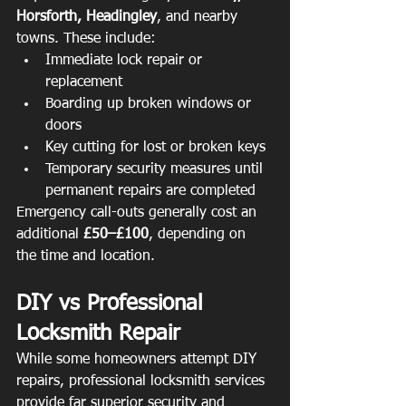
Horsforth, Headingley
, and nearby 
towns. These include:
Immediate lock repair or 
replacement
Boarding up broken windows or 
doors
Key cutting for lost or broken keys
Temporary security measures until 
permanent repairs are completed
Emergency call-outs generally cost an 
additional 
£50–£100
, depending on 
the time and location.
DIY vs Professional 
Locksmith Repair
While some homeowners attempt DIY 
repairs, professional locksmith services 
provide far superior security and 