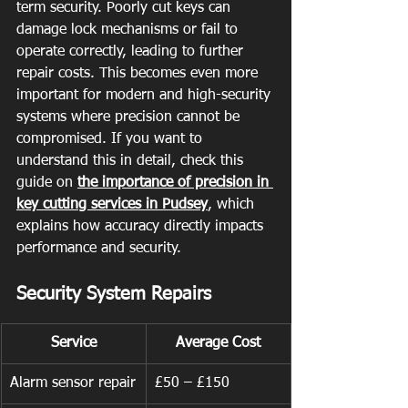
term security. Poorly cut keys can 
damage lock mechanisms or fail to 
operate correctly, leading to further 
repair costs. This becomes even more 
important for modern and high-security 
systems where precision cannot be 
compromised. If you want to 
understand this in detail, check this 
guide on 
the importance of precision in 
key cutting services in Pudsey
, which 
explains how accuracy directly impacts 
performance and security.
Security System Repairs
Service
Average Cost
Alarm sensor repair
£50 – £150