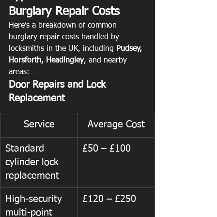
Burglary Repair Costs
Here’s a breakdown of common 
burglary repair costs handled by 
locksmiths in the UK, including 
Pudsey, 
Horsforth, Headingley
, and nearby 
areas:
Door Repairs and Lock 
Replacement
Service
Average Cost
Standard 
£50 – £100
cylinder lock 
replacement
High-security 
£120 – £250
multi-point 