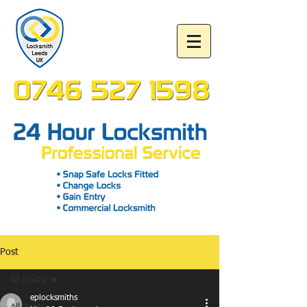
Post
All Posts
eplocksmiths