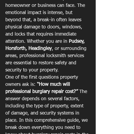
homeowner or business can face. The 
emotional impact is intense, but 
beyond that, a break-in often leaves 
physical damage to doors, windows, 
and locks that requires immediate 
attention. Whether you are in 
Pudsey, 
Horsforth, Headingley
, or surrounding 
areas, professional locksmith services 
are essential to restore safety and 
security to your property.
One of the first questions property 
owners ask is: 
“How much will 
professional burglary repair cost?”
 The 
answer depends on several factors, 
including the type of property, extent 
of damage, and security systems in 
place. In this comprehensive guide, we 
break down everything you need to 