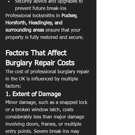
Security advice and upgrades to 
prevent future break-ins
Professional locksmiths in 
Pudsey, 
Horsforth, Headingley, and 
surrounding areas
 ensure that your 
property is fully restored and secure.
Factors That Affect 
Burglary Repair Costs
The cost of professional burglary repair 
in the UK is influenced by multiple 
factors:
1. Extent of Damage
Minor damage, such as a snapped lock 
or a broken window latch, costs 
considerably less than major damage 
involving doors, frames, or multiple 
entry points. Severe break-ins may 