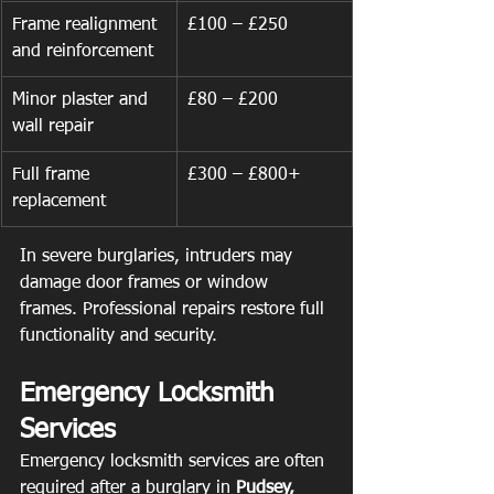
Frame realignment 
£100 – £250
and reinforcement
Minor plaster and 
£80 – £200
wall repair
Full frame 
£300 – £800+
replacement
In severe burglaries, intruders may 
damage door frames or window 
frames. Professional repairs restore full 
functionality and security.
Emergency Locksmith 
Services
Emergency locksmith services are often 
required after a burglary in 
Pudsey, 